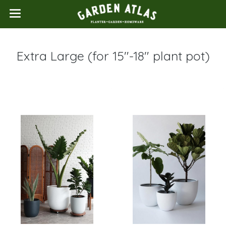
Extra Large (for 15"-18" plant pot)