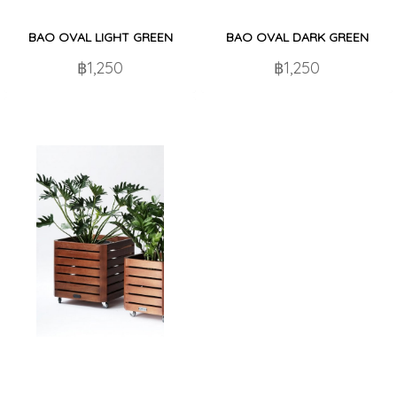
BAO OVAL LIGHT GREEN
BAO OVAL DARK GREEN
฿1,250
฿1,250