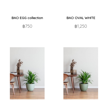
BAO EGG collection
BAO OVAL WHITE
฿750
฿1,250