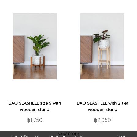
BAO SEASHELL size S with
BAO SEASHELL with 2-tier
wooden stand
wooden stand
฿1,750
฿2,050
view more