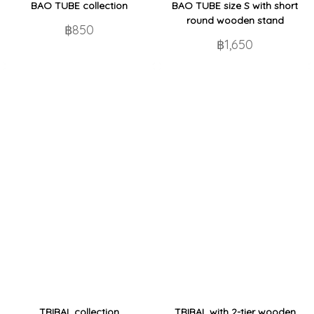
BAO TUBE collection
BAO TUBE size S with short
round wooden stand
฿850
฿1,650
TRIBAL collection
TRIBAL with 2-tier wooden