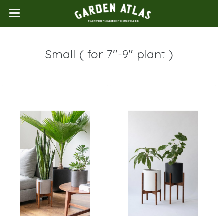
Small ( for 7"-9" plant )