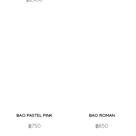
BAO PASTEL PINK
BAO ROMAN
฿750
฿850