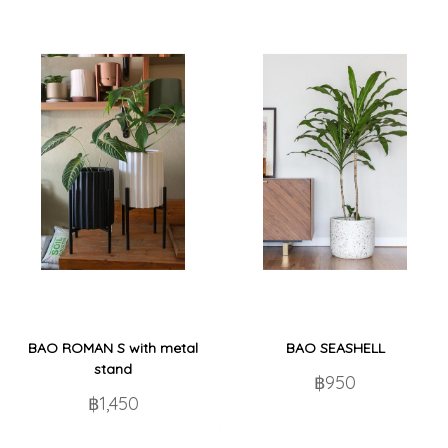
BAO ROMAN S with metal
BAO SEASHELL
stand
฿950
฿1,450