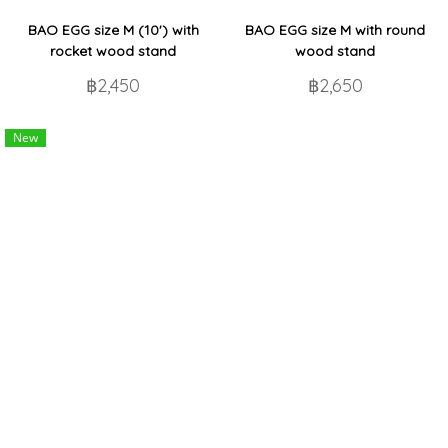
BAO EGG size M (10') with
BAO EGG size M with round
rocket wood stand
wood stand
฿2,450
฿2,650
New