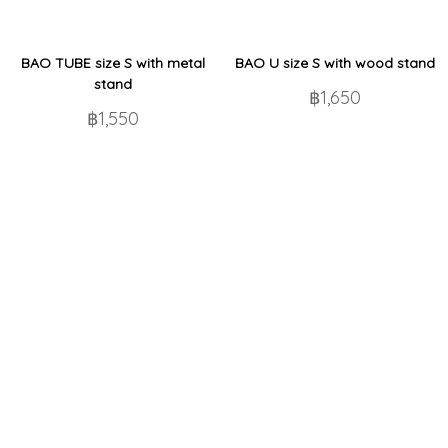
BAO TUBE size S with metal
BAO U size S with wood stand
stand
฿1,650
฿1,550