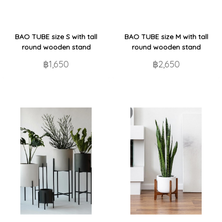
BAO TUBE size S with tall
BAO TUBE size M with tall
round wooden stand
round wooden stand
฿1,650
฿2,650