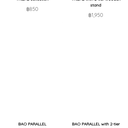
stand
฿850
฿1,950
BAO PARALLEL
BAO PARALLEL with 2-tier