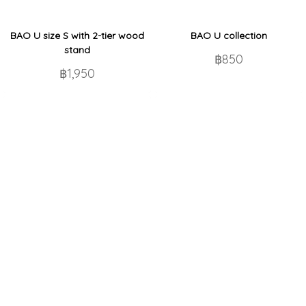
BAO U size S with 2-tier wood
BAO U collection
stand
฿850
฿1,950