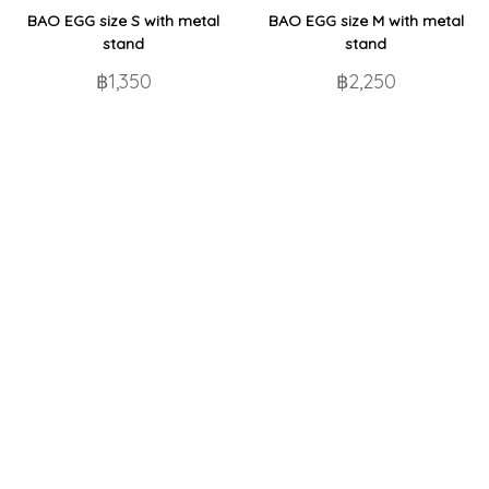
BAO EGG size S with metal
BAO EGG size M with metal
stand
stand
฿1,350
฿2,250