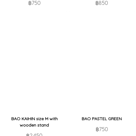
฿750
฿850
BAO KAIHIN size M with
BAO PASTEL GREEN
wooden stand
฿750
฿2,450