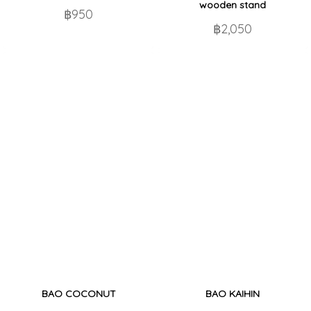
wooden stand
฿950
฿2,050
BAO COCONUT
BAO KAIHIN