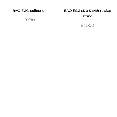
BAO EGG collection
BAO EGG size S with rocket
stand
฿750
฿1,550