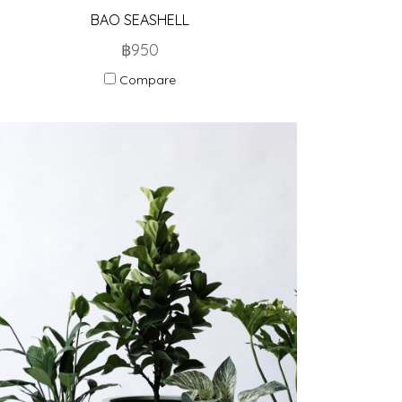
BAO SEASHELL
฿950
Compare