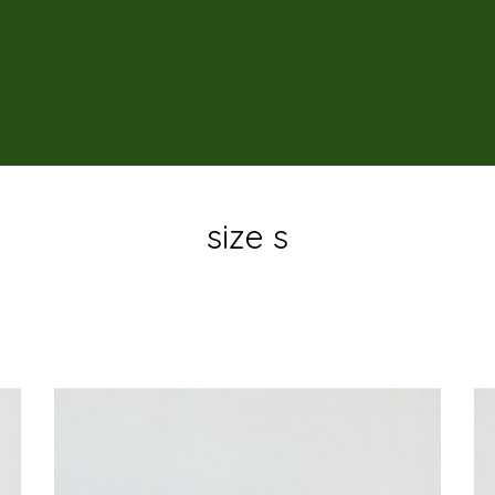
size s