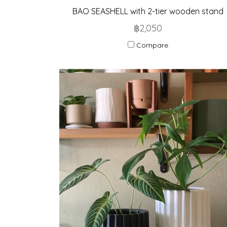
BAO SEASHELL with 2-tier wooden stand
฿2,050
Compare