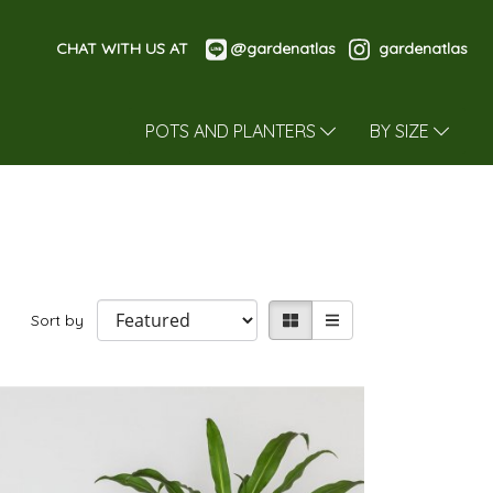
CHAT WITH US AT
@gardenatlas
gardenatlas
POTS AND PLANTERS
BY SIZE
Sort by