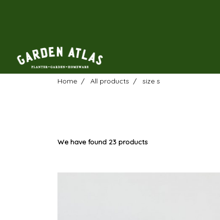
Home
All products
size s
We have found 23 products