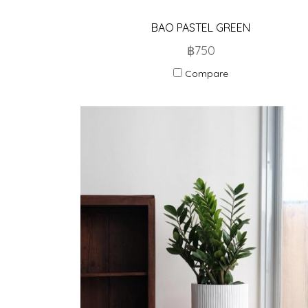
BAO PASTEL GREEN
฿750
Compare