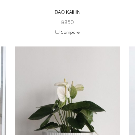
BAO KAIHIN
฿850
Compare