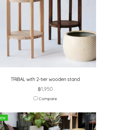
TRIBAL with 2-tier wooden stand
฿1,950
Compare
ew