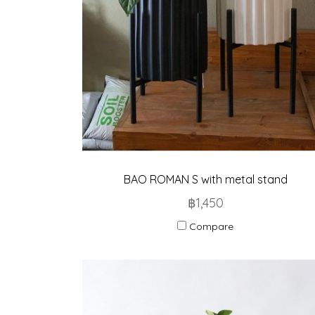
BAO ROMAN S with metal stand
฿1,450
Compare