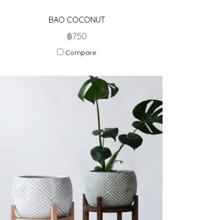
BAO COCONUT
฿750
Compare