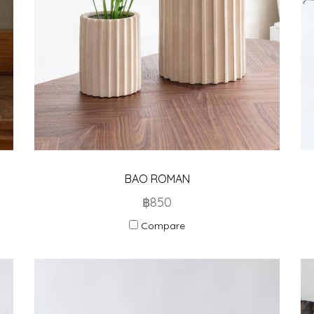
BAO ROMAN
฿850
Compare