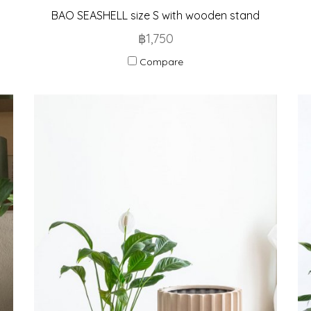
BAO SEASHELL size S with wooden stand
฿1,750
Compare