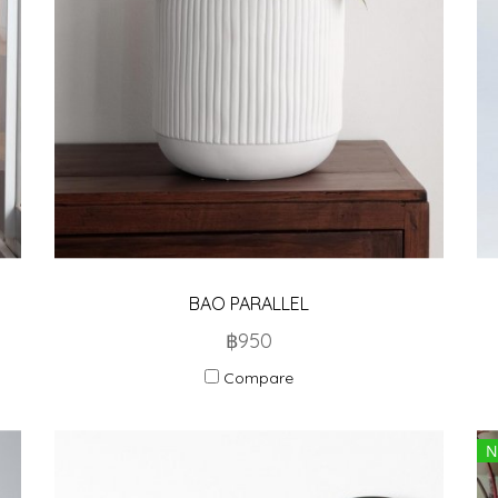
BAO PARALLEL
฿950
Compare
N