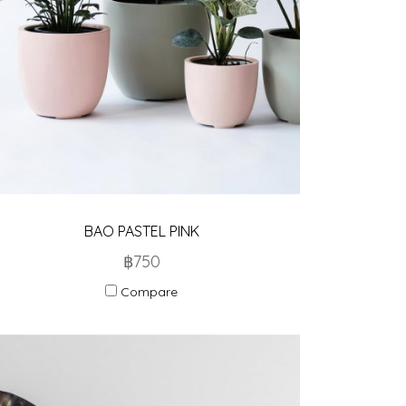
BAO PASTEL PINK
฿750
Compare