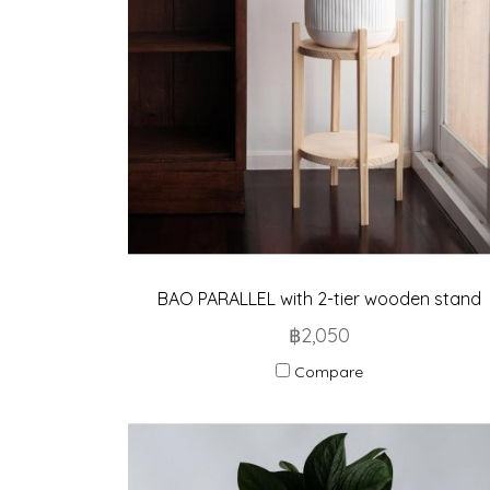
BAO PARALLEL with 2-tier wooden stand
฿2,050
Compare