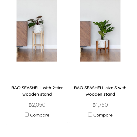
BAO SEASHELL with 2-tier
BAO SEASHELL size S with
wooden stand
wooden stand
฿2,050
฿1,750
Compare
Compare