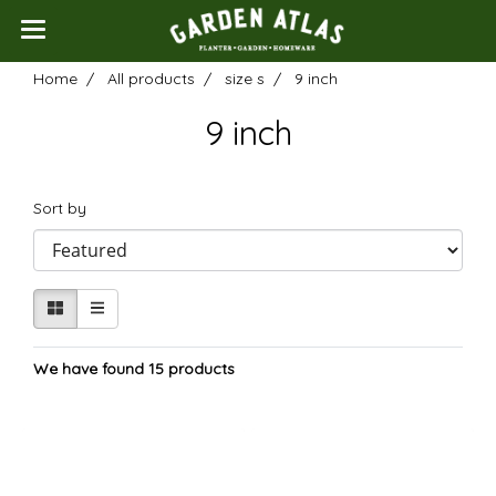
Home
All products
size s
9 inch
9 inch
Sort by
We have found 15 products