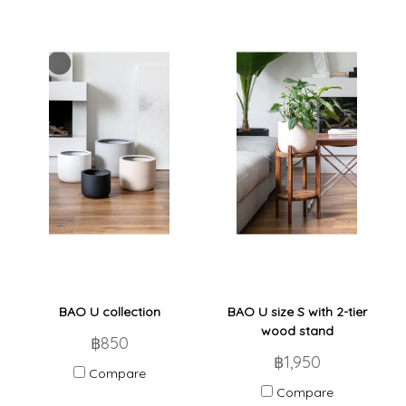
BAO U collection
BAO U size S with 2-tier
wood stand
฿850
฿1,950
Compare
Compare