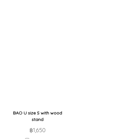
BAO U size S with wood
stand
฿1,650