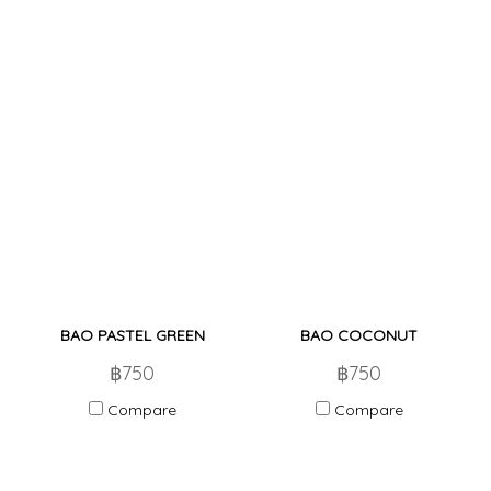
BAO PASTEL GREEN
BAO COCONUT
฿750
฿750
Compare
Compare