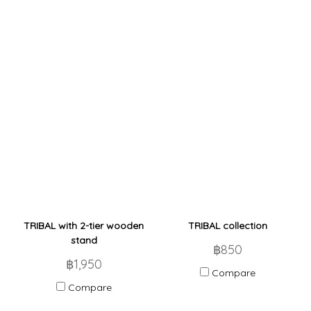
TRIBAL with 2-tier wooden
TRIBAL collection
stand
฿850
฿1,950
Compare
Compare