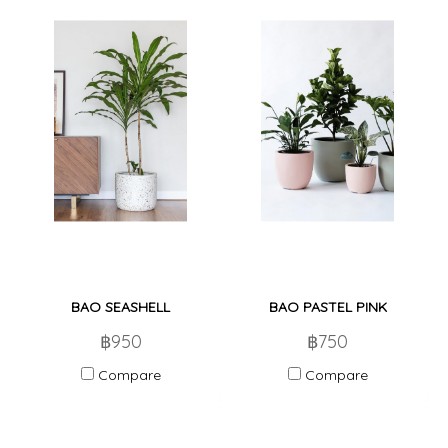
BAO SEASHELL
BAO PASTEL PINK
฿950
฿750
Compare
Compare