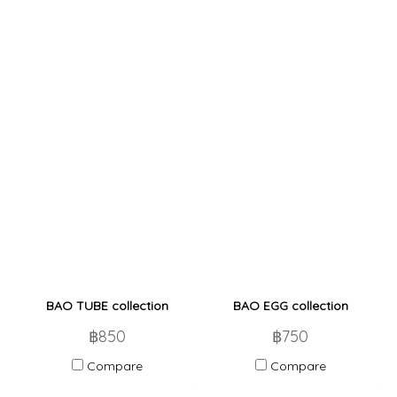
BAO TUBE collection
BAO EGG collection
฿850
฿750
Compare
Compare