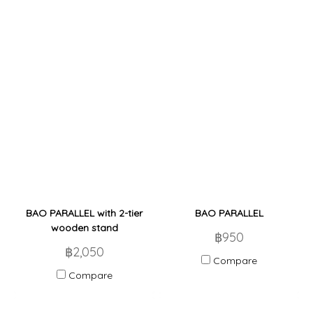
BAO PARALLEL with 2-tier
BAO PARALLEL
wooden stand
฿950
฿2,050
Compare
Compare